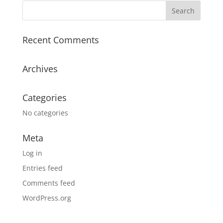
Recent Comments
Archives
Categories
No categories
Meta
Log in
Entries feed
Comments feed
WordPress.org