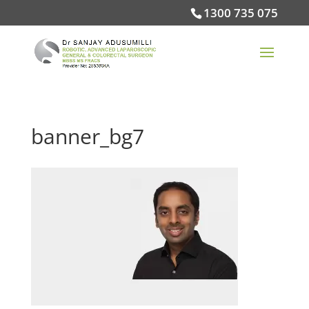
1300 735 075
banner_bg7