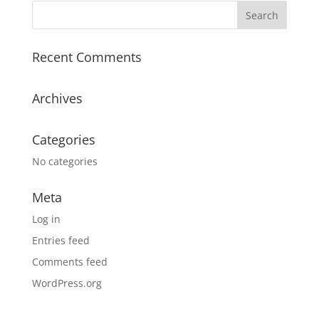
Recent Comments
Archives
Categories
No categories
Meta
Log in
Entries feed
Comments feed
WordPress.org