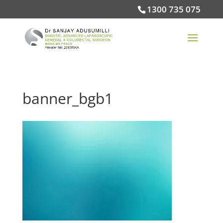
1300 735 075
banner_bgb1