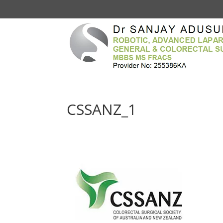
CSSANZ_1