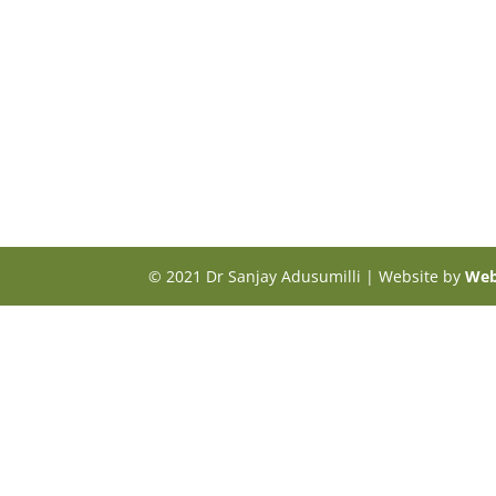
© 2021 Dr Sanjay Adusumilli | Website by
Web