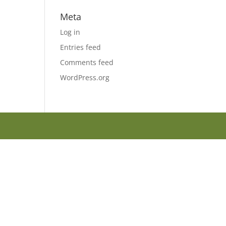
Meta
Log in
Entries feed
Comments feed
WordPress.org