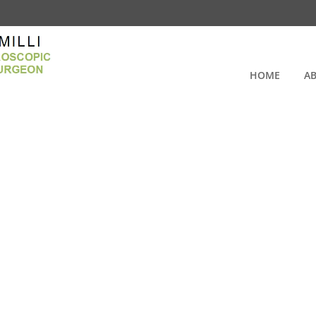
HOME
A