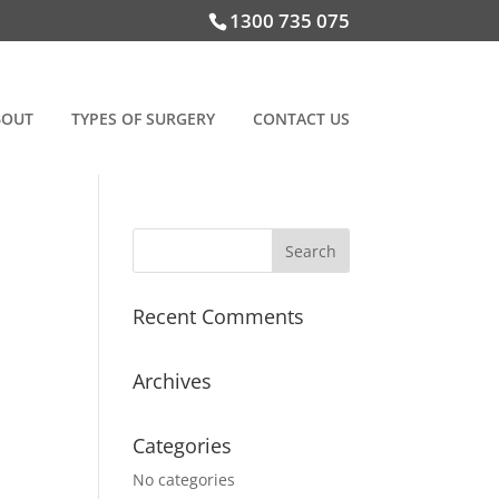
1300 735 075
BOUT
TYPES OF SURGERY
CONTACT US
Recent Comments
Archives
Categories
No categories