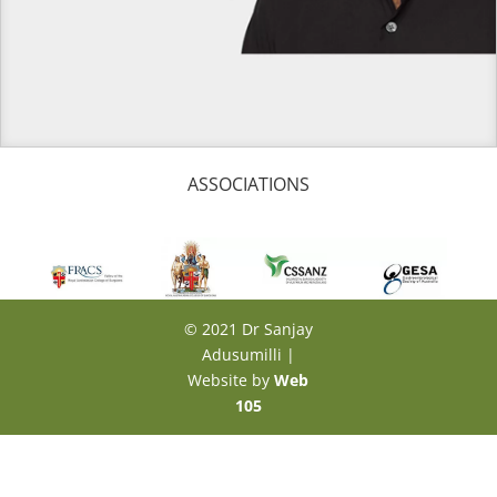
ASSOCIATIONS
© 2021 Dr Sanjay
Adusumilli |
Website by
Web
105