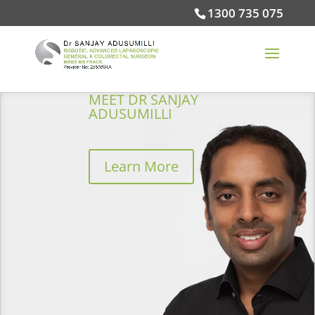
1300 735 075
MEET DR SANJAY
ADUSUMILLI
Learn More